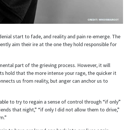
denial start to fade, and reality and pain re-emerge. The
ently aim their ire at the one they hold responsible for
ental part of the grieving process. However, it will
rts hold that the more intense your rage, the quicker it
connects us from reality, but anger can anchor us to
able to try to regain a sense of control through “if only”
iends that night,” “if only I did not allow them to drive,”
em.”