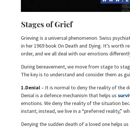
Stages of Grief
Grieving is a universal phenomenon. Swiss psychiat
in her 1969 book On Death and Dying. It’s worth r
order, and we all deal with our emotions differentl
During bereavement, we move from stage to stage 
The key is to understand and consider them as gui
1.Denial
– It is normal to deny the reality of the 
Denial is a defence mechanism that helps us
survi
emotions. We deny the reality of the situation be
instant; instead, we live in a “preferred reality,” w
Denying the sudden death of a loved one helps us p