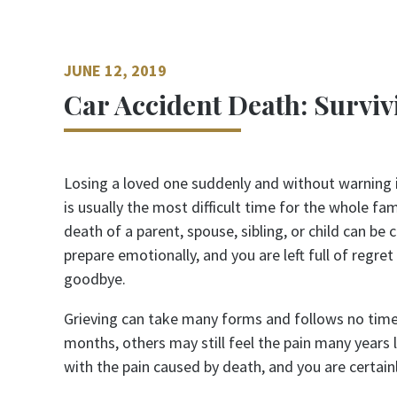
JUNE 12, 2019
Car Accident Death: Surviv
Losing a loved one suddenly and without warning 
is usually the most difficult time for the whole fa
death of a parent, spouse, sibling, or child can be
prepare emotionally, and you are left full of regre
goodbye.
Grieving can take many forms and follows no timet
months, others may still feel the pain many years 
with the pain caused by death, and you are certain