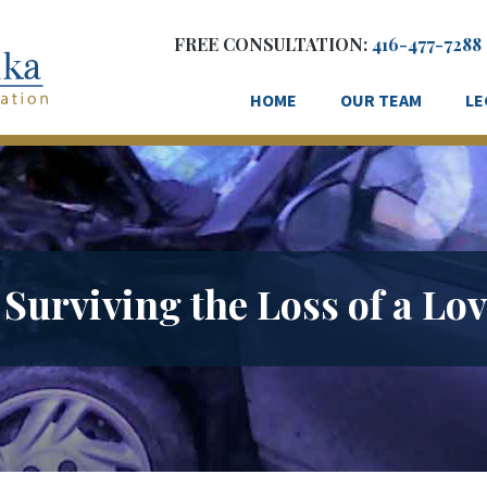
FREE CONSULTATION:
416-477-7288
HOME
OUR TEAM
LE
 Surviving the Loss of a Lo