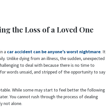
ing the Loss of a Loved One
in a
car accident can be anyone’s worst nightmare
. It
mily. Unlike dying from an illness, the sudden, unexpected
 challenging to deal with because there is no time to
t for words unsaid, and stripped of the opportunity to say
able. While some may start to feel better the following
later. You cannot rush through the process of dealing
ly not alone.