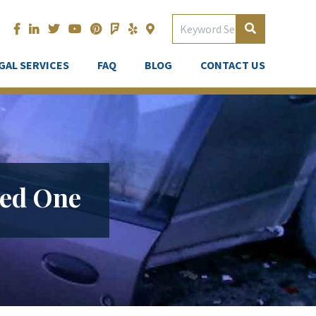
GAL SERVICES
FAQ
BLOG
CONTACT US
ved One