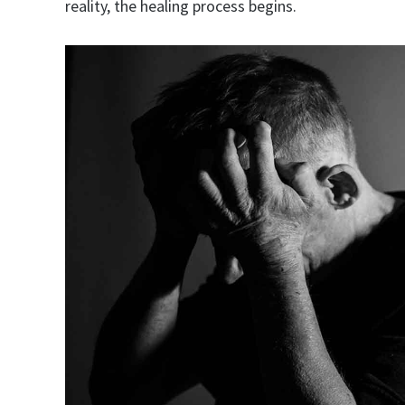
reality, the healing process begins.