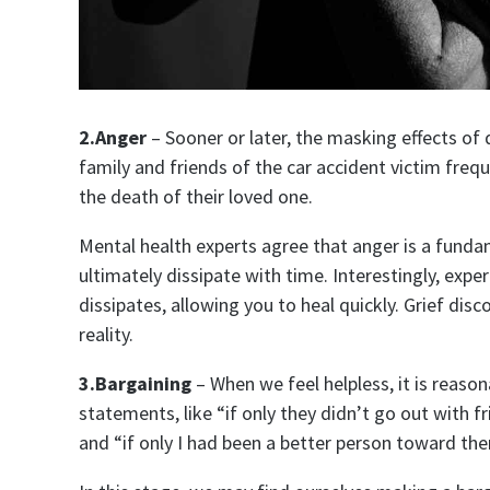
2.Anger
– Sooner or later, the masking effects of 
family and friends of the car accident victim frequ
the death of their loved one.
Mental health experts agree that anger is a fundam
ultimately dissipate with time. Interestingly, expe
dissipates, allowing you to heal quickly. Grief dis
reality.
3.Bargaining
– When we feel helpless, it is reason
statements, like “if only they didn’t go out with fr
and “if only I had been a better person toward th