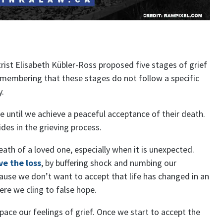
rist Elisabeth Kübler-Ross proposed five stages of grief
emembering that these stages do not follow a specific
y.
until we achieve a peaceful acceptance of their death.
des in the grieving process.
death of a loved one, especially when it is unexpected.
ve the loss
, by buffering shock and numbing our
cause we don’t want to accept that life has changed in an
here we cling to false hope.
ace our feelings of grief. Once we start to accept the