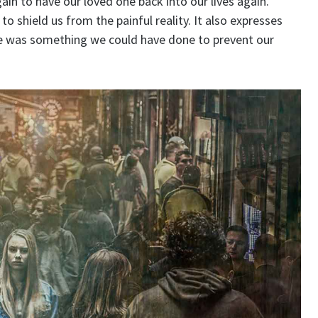
ain to have our loved one back into our lives again.
 shield us from the painful reality. It also expresses
here was something we could have done to prevent our