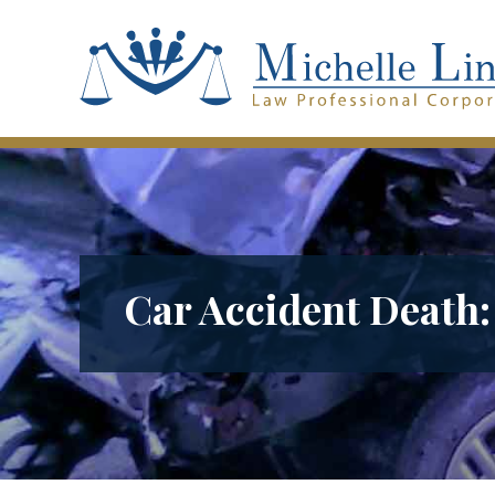
Car Accident Death: