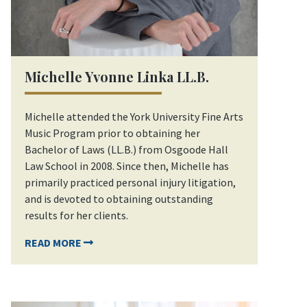
Michelle Yvonne Linka LL.B.
Michelle attended the York University Fine Arts
Music Program prior to obtaining her
Bachelor of Laws (LL.B.) from Osgoode Hall
Law School in 2008. Since then, Michelle has
primarily practiced personal injury litigation,
and is devoted to obtaining outstanding
results for her clients.
READ MORE