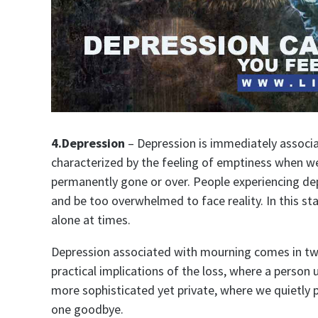
4.Depression
– Depression is immediately associa
characterized by the feeling of emptiness when we 
permanently gone or over. People experiencing dep
and be too overwhelmed to face reality. In this s
alone at times.
Depression associated with mourning comes in two 
practical implications of the loss, where a person 
more sophisticated yet private, where we quietly 
one goodbye.