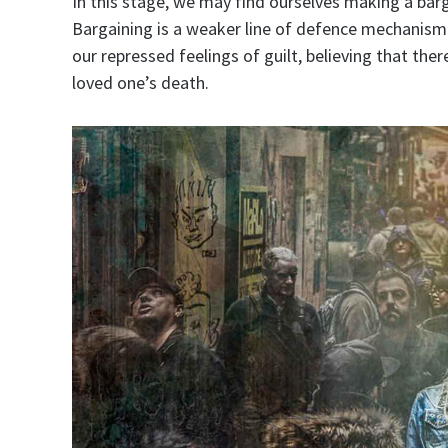
In this stage, we may find ourselves making a barg
Bargaining is a weaker line of defence mechanism to
our repressed feelings of guilt, believing that t
loved one’s death.