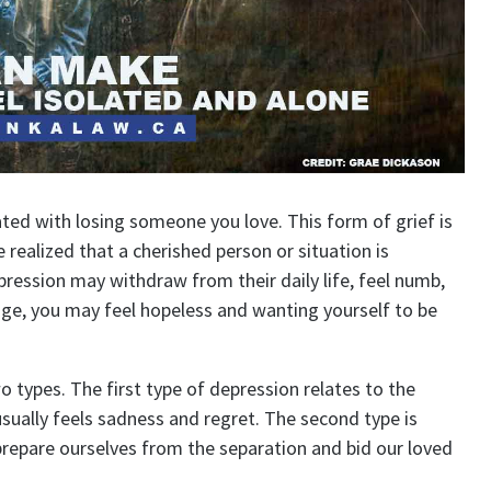
ted with losing someone you love. This form of grief is
realized that a cherished person or situation is
ression may withdraw from their daily life, feel numb,
tage, you may feel hopeless and wanting yourself to be
types. The first type of depression relates to the
usually feels sadness and regret. The second type is
prepare ourselves from the separation and bid our loved