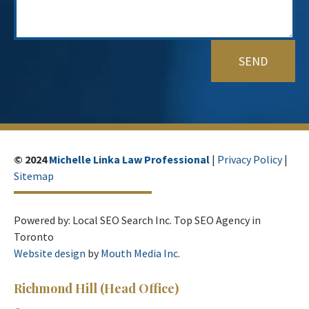
© 2024
Michelle Linka Law Professional
|
Privacy Policy
|
Sitemap
Powered by: Local SEO Search Inc. Top SEO Agency in
Toronto
Website design
by
Mouth Media Inc.
Richmond Hill
(Head Office)