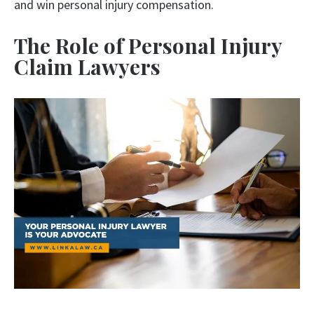
and win personal injury compensation.
The Role of Personal Injury
Claim Lawyers