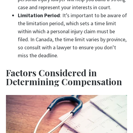
case and represent your interests in court.
Limitation Period
: It’s important to be aware of
the limitation period, which sets a time limit
within which a personal injury claim must be
filed. In Canada, the time limit varies by province,
so consult with a lawyer to ensure you don’t
miss the deadline.
Factors Considered in
Determining Compensation