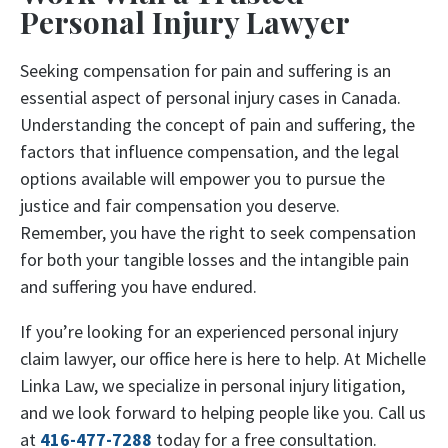
Personal Injury Lawyer
Seeking compensation for pain and suffering is an
essential aspect of personal injury cases in Canada.
Understanding the concept of pain and suffering, the
factors that influence compensation, and the legal
options available will empower you to pursue the
justice and fair compensation you deserve.
Remember, you have the right to seek compensation
for both your tangible losses and the intangible pain
and suffering you have endured.
If you’re looking for an experienced personal injury
claim lawyer, our office here is here to help. At Michelle
Linka Law, we specialize in personal injury litigation,
and we look forward to helping people like you. Call us
at
416-477-7288
today for a free consultation.