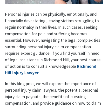
Personal injuries can be physically, emotionally, and
financially devastating, leaving victims struggling to
regain normalcy in their lives. In such cases, seeking
compensation for pain and suffering becomes
essential. However, navigating the legal complexities
surrounding personal injury claim compensation
requires expert guidance. If you find yourself in need
of legal assistance in Richmond Hill, your best course
of action is to consult a knowledgeable
Richmond
Hill Injury Lawyer
.
In this blog post, we will explore the importance of
personal injury claim lawyers, the potential personal
injury claim payouts, the benefits of pursuing
compensation, and provide guidance on how to claim