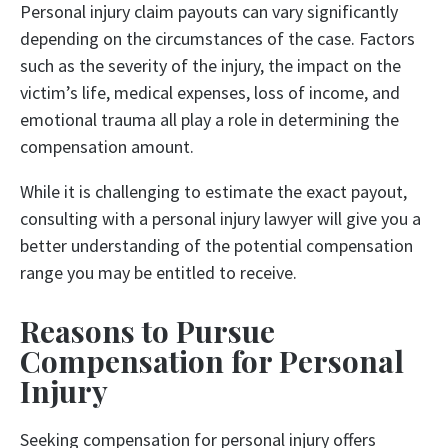
Personal injury claim payouts can vary significantly
depending on the circumstances of the case. Factors
such as the severity of the injury, the impact on the
victim’s life, medical expenses, loss of income, and
emotional trauma all play a role in determining the
compensation amount.
While it is challenging to estimate the exact payout,
consulting with a personal injury lawyer will give you a
better understanding of the potential compensation
range you may be entitled to receive.
Reasons to Pursue
Compensation for Personal
Injury
Seeking compensation for personal injury offers