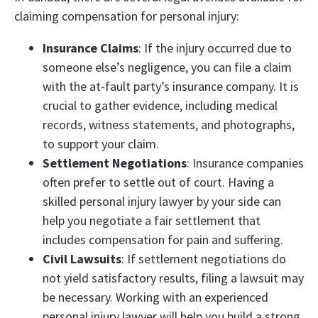
claiming compensation for personal injury:
Insurance Claims
: If the injury occurred due to
someone else’s negligence, you can file a claim
with the at-fault party’s insurance company. It is
crucial to gather evidence, including medical
records, witness statements, and photographs,
to support your claim.
Settlement Negotiations
: Insurance companies
often prefer to settle out of court. Having a
skilled personal injury lawyer by your side can
help you negotiate a fair settlement that
includes compensation for pain and suffering.
Civil Lawsuits
: If settlement negotiations do
not yield satisfactory results, filing a lawsuit may
be necessary. Working with an experienced
personal injury lawyer will help you build a strong