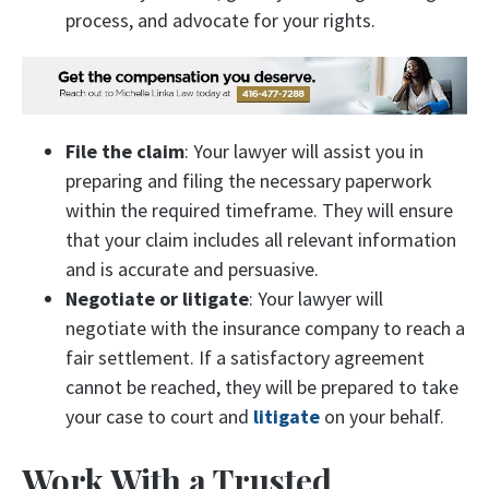
process, and advocate for your rights.
File the claim
: Your lawyer will assist you in
preparing and filing the necessary paperwork
within the required timeframe. They will ensure
that your claim includes all relevant information
and is accurate and persuasive.
Negotiate or litigate
: Your lawyer will
negotiate with the insurance company to reach a
fair settlement. If a satisfactory agreement
cannot be reached, they will be prepared to take
your case to court and
litigate
on your behalf.
Work With a Trusted