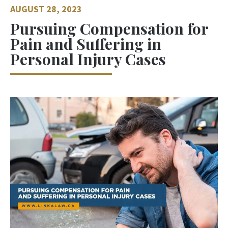
AUGUST 28, 2023
Pursuing Compensation for
Pain and Suffering in
Personal Injury Cases