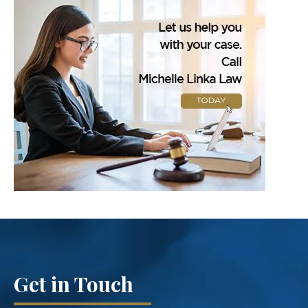
Get in Touch