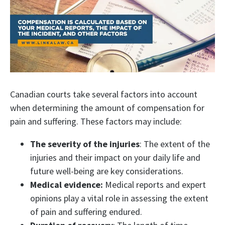
Canadian courts take several factors into account
when determining the amount of compensation for
pain and suffering. These factors may include:
The severity of the injuries
: The extent of the
injuries and their impact on your daily life and
future well-being are key considerations.
Medical evidence:
Medical reports and expert
opinions play a vital role in assessing the extent
of pain and suffering endured.