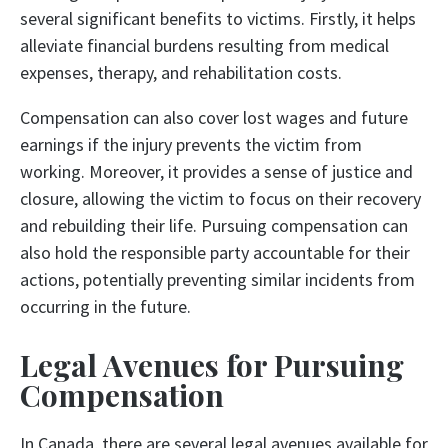
several significant benefits to victims. Firstly, it helps
alleviate financial burdens resulting from medical
expenses, therapy, and rehabilitation costs.
Compensation can also cover lost wages and future
earnings if the injury prevents the victim from
working. Moreover, it provides a sense of justice and
closure, allowing the victim to focus on their recovery
and rebuilding their life. Pursuing compensation can
also hold the responsible party accountable for their
actions, potentially preventing similar incidents from
occurring in the future.
Legal Avenues for Pursuing
Compensation
In Canada, there are several legal avenues available for