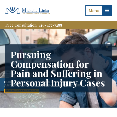
Menu
Free Consultation: 416-477-7288
Pursuing
Compensation for
Pain and Suffering in
Personal Injury Cases