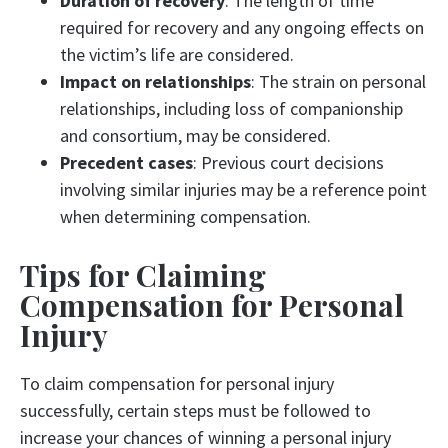
Duration of recovery
: The length of time
required for recovery and any ongoing effects on
the victim’s life are considered.
Impact on relationships
: The strain on personal
relationships, including loss of companionship
and consortium, may be considered.
Precedent cases
: Previous court decisions
involving similar injuries may be a reference point
when determining compensation.
Tips for Claiming
Compensation for Personal
Injury
To claim compensation for personal injury
successfully, certain steps must be followed to
increase your chances of winning a personal injury