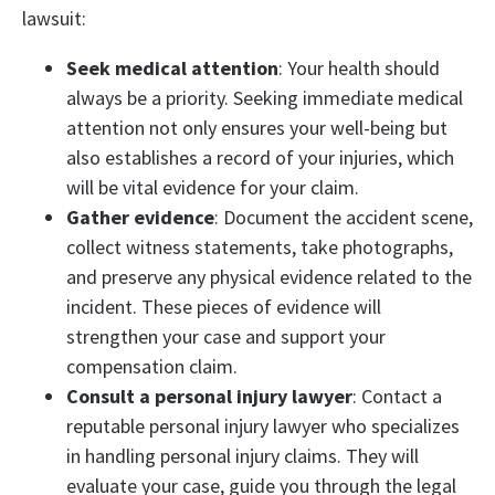
lawsuit:
Seek medical attention
: Your health should
always be a priority. Seeking immediate medical
attention not only ensures your well-being but
also establishes a record of your injuries, which
will be vital evidence for your claim.
Gather evidence
: Document the accident scene,
collect witness statements, take photographs,
and preserve any physical evidence related to the
incident. These pieces of evidence will
strengthen your case and support your
compensation claim.
Consult a personal injury lawyer
: Contact a
reputable personal injury lawyer who specializes
in handling personal injury claims. They will
evaluate your case, guide you through the legal