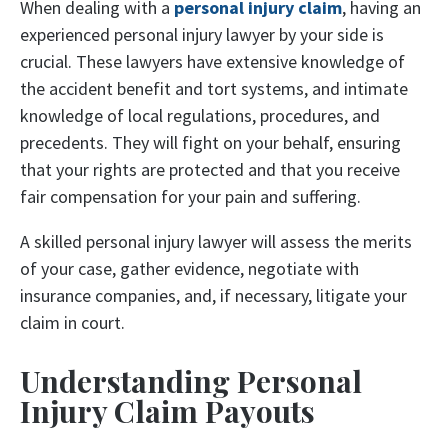
When dealing with a
personal injury claim
, having an
experienced personal injury lawyer by your side is
crucial. These lawyers have extensive knowledge of
the accident benefit and tort systems, and intimate
knowledge of local regulations, procedures, and
precedents. They will fight on your behalf, ensuring
that your rights are protected and that you receive
fair compensation for your pain and suffering.
A skilled personal injury lawyer will assess the merits
of your case, gather evidence, negotiate with
insurance companies, and, if necessary, litigate your
claim in court.
Understanding Personal
Injury Claim Payouts