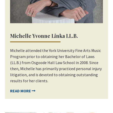
Michelle Yvonne Linka LL.B.
Michelle attended the York University Fine Arts Music
Program prior to obtaining her Bachelor of Laws
(LL.B.) from Osgoode Hall Law School in 2008. Since
then, Michelle has primarily practiced personal injury
litigation, and is devoted to obtaining outstanding
results for her clients.
READ MORE