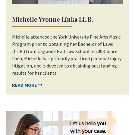
Michelle Yvonne Linka LL.B.
Michelle attended the York University Fine Arts Music
Program prior to obtaining her Bachelor of Laws
(LL.B.) from Osgoode Hall Law School in 2008. Since
then, Michelle has primarily practiced personal injury
litigation, and is devoted to obtaining outstanding
results for her clients.
READ MORE