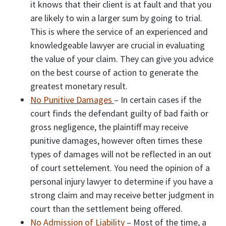
it knows that their client is at fault and that you
are likely to win a larger sum by going to trial.
This is where the service of an experienced and
knowledgeable lawyer are crucial in evaluating
the value of your claim. They can give you advice
on the best course of action to generate the
greatest monetary result.
No Punitive Damages
– In certain cases if the
court finds the defendant guilty of bad faith or
gross negligence, the plaintiff may receive
punitive damages, however often times these
types of damages will not be reflected in an out
of court settelement. You need the opinion of a
personal injury lawyer to determine if you have a
strong claim and may receive better judgment in
court than the settlement being offered.
No Admission of Liability
– Most of the time, a