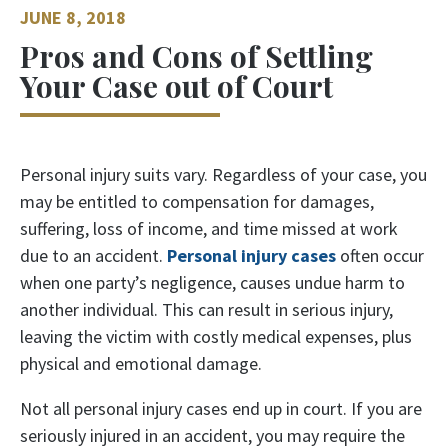
JUNE 8, 2018
Pros and Cons of Settling
Your Case out of Court
Personal injury suits vary. Regardless of your case, you
may be entitled to compensation for damages,
suffering, loss of income, and time missed at work
due to an accident.
Personal injury cases
often occur
when one party’s negligence, causes undue harm to
another individual. This can result in serious injury,
leaving the victim with costly medical expenses, plus
physical and emotional damage.
Not all personal injury cases end up in court. If you are
seriously injured in an accident, you may require the