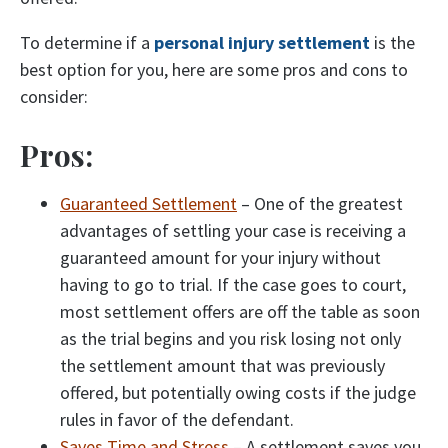
To determine if a
personal injury settlement
is the
best option for you, here are some pros and cons to
consider:
Pros:
Guaranteed Settlement
– One of the greatest
advantages of settling your case is receiving a
guaranteed amount for your injury without
having to go to trial. If the case goes to court,
most settlement offers are off the table as soon
as the trial begins and you risk losing not only
the settlement amount that was previously
offered, but potentially owing costs if the judge
rules in favor of the defendant.
Saves Time and Stress
– A settlement saves you