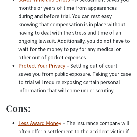
months or years of time from appearances
during and before trial. You can rest easy
knowing that compensation is in place without
having to deal with the stress and time of an
ongoing lawsuit. Additionally, you do not have to
wait for the money to pay for any medical or
other out of pocket expenses.
Protect Your Privacy
– Settling out of court
saves you from public exposure. Taking your case
to trial will require exposing certain personal
information that will come under scrutiny.
Cons:
Less Award Money
– The insurance company will
often offer a settlement to the accident victim if