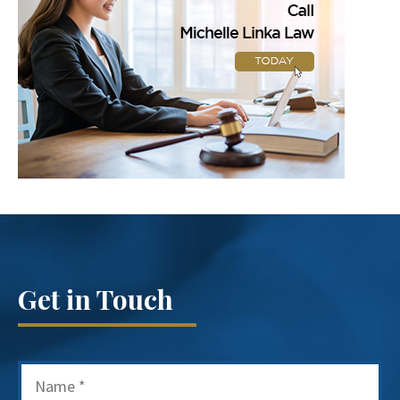
Get in Touch