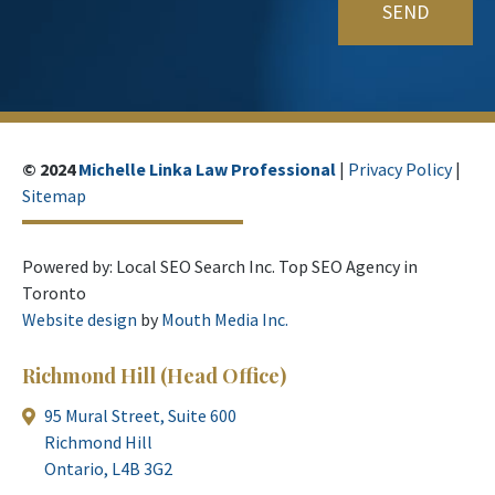
© 2024
Michelle Linka Law Professional
|
Privacy Policy
|
Sitemap
Powered by: Local SEO Search Inc. Top SEO Agency in
Toronto
Website design
by
Mouth Media Inc.
Richmond Hill
(Head Office)
95 Mural Street, Suite 600
Richmond Hill
Ontario, L4B 3G2