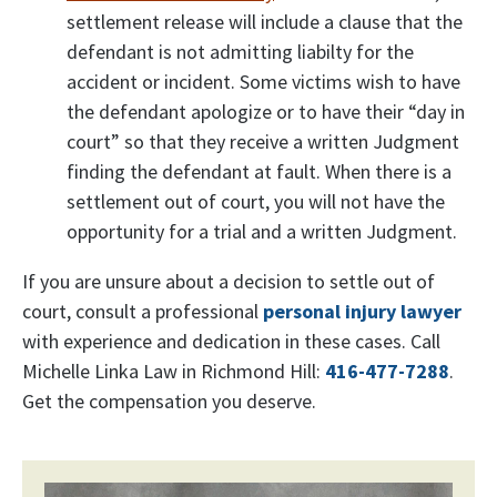
settlement release will include a clause that the
defendant is not admitting liabilty for the
accident or incident. Some victims wish to have
the defendant apologize or to have their “day in
court” so that they receive a written Judgment
finding the defendant at fault. When there is a
settlement out of court, you will not have the
opportunity for a trial and a written Judgment.
If you are unsure about a decision to settle out of
court, consult a professional
personal injury lawyer
with experience and dedication in these cases. Call
Michelle Linka Law in Richmond Hill:
416-477-7288
.
Get the compensation you deserve.