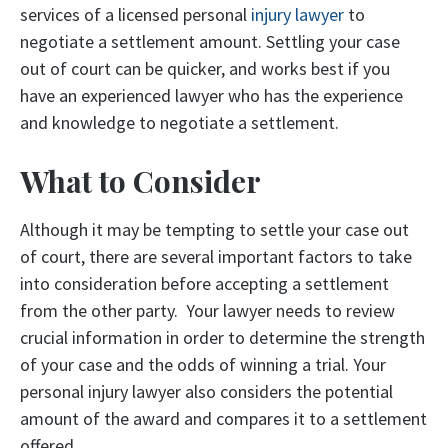
services of a licensed personal
injury lawyer
to
negotiate a settlement amount. Settling your case
out of court can be quicker, and works best if you
have an experienced lawyer who has the experience
and knowledge to negotiate a settlement.
What to Consider
Although it may be tempting to settle your case out
of court, there are several important factors to take
into consideration before accepting a settlement
from the other party. Your lawyer needs to review
crucial information in order to determine the strength
of your case and the odds of winning a trial. Your
personal injury lawyer also considers the potential
amount of the award and compares it to a settlement
offered.