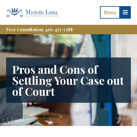
Menu
Free Consultation: 416-477-7288
Pros and Cons of
Settling Your Case out
of Court