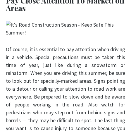
Pay Close Attention To Marked off
Areas
Of course, it is essential to pay attention when driving
in a vehicle. Special precautions must be taken this
time of year, just like during a snowstorm or
rainstorm. When you are driving this summer, be sure
to look out for specially-marked areas. Signs pointing
to a detour or calling your attention to road work are
everywhere. Be prepared to slow down and be aware
of people working in the road. Also watch for
pedestrians who may step out from behind signs and
barrels — they may be difficult to spot. The last thing
you want is to cause injury to someone because you