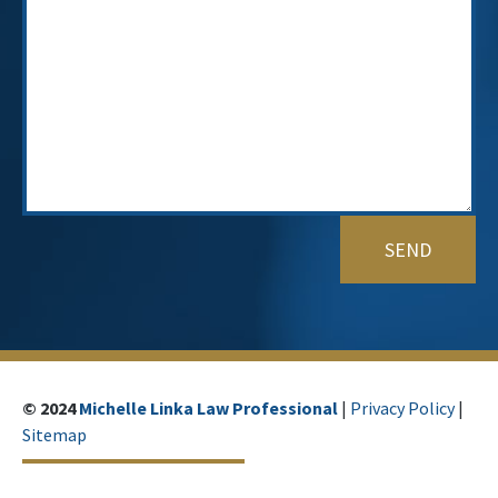
© 2024
Michelle Linka Law Professional
|
Privacy Policy
|
Sitemap