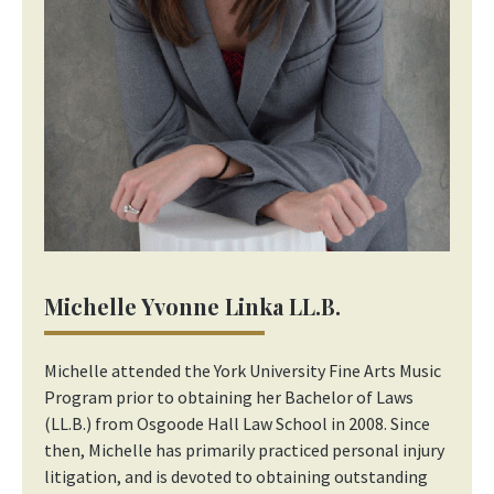
Michelle Yvonne Linka LL.B.
Michelle attended the York University Fine Arts Music
Program prior to obtaining her Bachelor of Laws
(LL.B.) from Osgoode Hall Law School in 2008. Since
then, Michelle has primarily practiced personal injury
litigation, and is devoted to obtaining outstanding