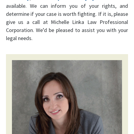
available. We can inform you of your rights, and
determine if your case is worth fighting. If it is, please
give us a call at Michelle Linka Law Professional
Corporation. We’d be pleased to assist you with your
legal needs.