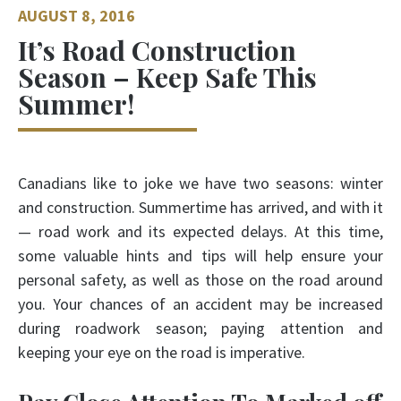
AUGUST 8, 2016
It’s Road Construction
Season – Keep Safe This
Summer!
Canadians like to joke we have two seasons: winter
and construction. Summertime has arrived, and with it
— road work and its expected delays. At this time,
some valuable hints and tips will help ensure your
personal safety, as well as those on the road around
you. Your chances of an accident may be increased
during roadwork season; paying attention and
keeping your eye on the road is imperative.