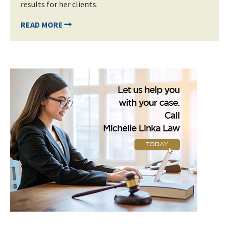
results for her clients.
READ MORE