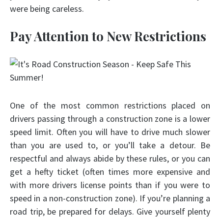
were being careless.
Pay Attention to New Restrictions
One of the most common restrictions placed on
drivers passing through a construction zone is a lower
speed limit. Often you will have to drive much slower
than you are used to, or you’ll take a detour. Be
respectful and always abide by these rules, or you can
get a hefty ticket (often times more expensive and
with more drivers license points than if you were to
speed in a non-construction zone). If you’re planning a
road trip, be prepared for delays. Give yourself plenty