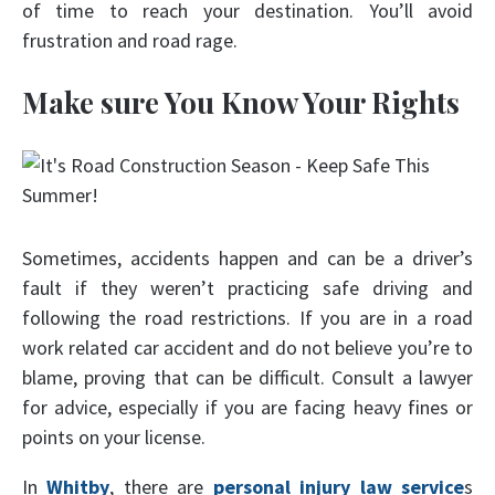
of time to reach your destination. You’ll avoid
frustration and road rage.
Make sure You Know Your Rights
Sometimes, accidents happen and can be a driver’s
fault if they weren’t practicing safe driving and
following the road restrictions. If you are in a road
work related car accident and do not believe you’re to
blame, proving that can be difficult. Consult a lawyer
for advice, especially if you are facing heavy fines or
points on your license.
In
Whitby
, there are
personal injury law service
s