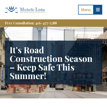
Menu
Free Consultation: 416-477-7288
It’s Road
Construction Season
– Keep Safe This
Summer!