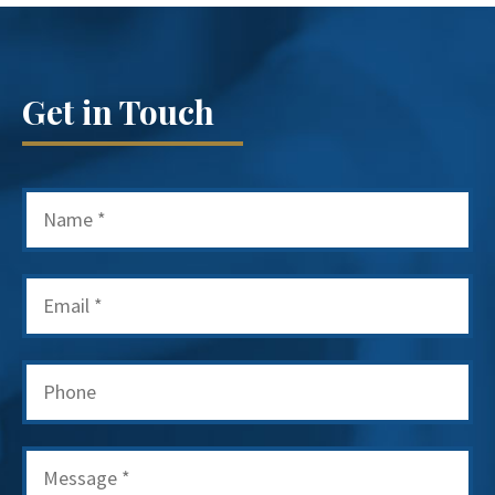
Get in Touch