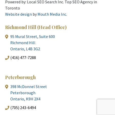
Powered by: Local SEO Search Inc. Top SEO Agency in
Toronto
Website design
by
Mouth Media Inc.
Richmond Hill
(Head Office)
95 Mural Street, Suite 600
Richmond Hill
Ontario, L4B 3G2
(416) 477-7288
Peterborough
398 McDonnel Street
Peterborough
Ontario, K9H 2X4
(705) 243-6494